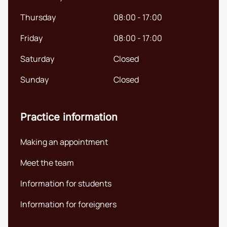
English (UK)
Thursday
08:00 - 17:00
Friday
08:00 - 17:00
Saturday
Closed
Sunday
Closed
Practice information
Making an appointment
Meet the team
Information for students
Information for foreigners