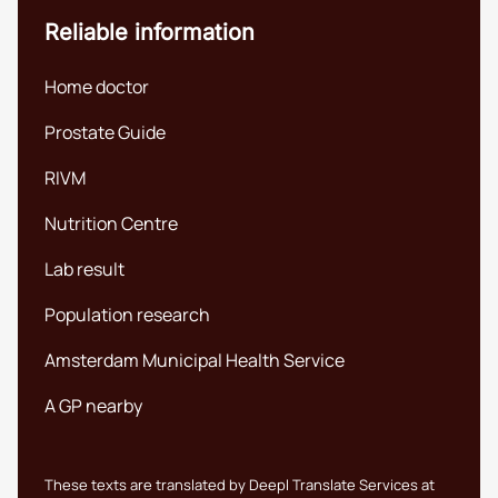
Reliable information
Home doctor
Prostate Guide
RIVM
Nutrition Centre
Lab result
Population research
Amsterdam Municipal Health Service
A GP nearby
These texts are translated by Deepl Translate Services at