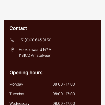
Contact
+31(0)20 643 01 30
Hoeksewaard 147 A
1181CD
Amstelveen
Opening hours
Monday
08:00 - 17:00
Tuesday
08:00 - 17:00
Nederlands
Wednesday
08:00 - 17:00