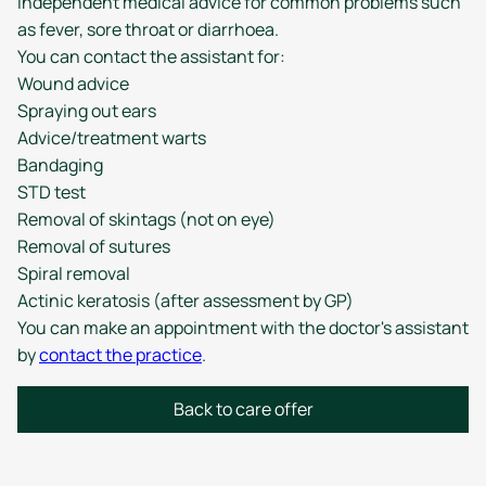
independent medical advice for common problems such
as fever, sore throat or diarrhoea.
You can contact the assistant for:
Wound advice
Spraying out ears
Advice/treatment warts
Bandaging
STD test
Removal of skintags (not on eye)
Removal of sutures
Spiral removal
Actinic keratosis (after assessment by GP)
You can make an appointment with the doctor's assistant
by
contact the practice
.
Back to care offer