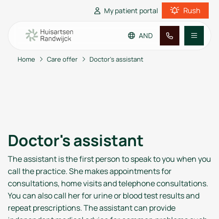
Rush
My patient portal
AND
Home
Care offer
Doctor's assistant
Go to main content
Go to footer
Go to accessibility settings
Practice information
Patient information
Doctor's assistant
The assistant is the first person to speak to you when you
call the practice. She makes appointments for
consultations, home visits and telephone consultations.
You can also call her for urine or blood test results and
repeat prescriptions. The assistant can provide