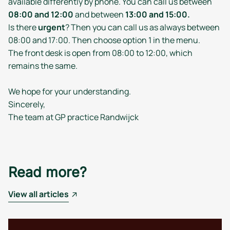
available differently by phone. You can call us between
08:00 and 12:00
and between
13:00 and 15:00.
Is there
urgent
? Then you can call us as always between
08:00 and 17:00. Then choose option 1 in the menu.
The front desk is open from 08:00 to 12:00, which
remains the same.
We hope for your understanding.
Sincerely,
The team at GP practice Randwijck
Read more?
View all articles