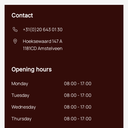
Contact
+31(0)20 643 01 30
Hoeksewaard 147 A
1181CD
Amstelveen
Opening hours
Monday
08:00 - 17:00
Tuesday
08:00 - 17:00
Wednesday
08:00 - 17:00
Thursday
08:00 - 17:00