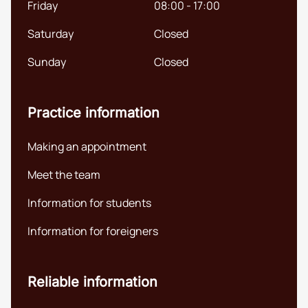
Friday
08:00 - 17:00
Saturday
Closed
Sunday
Closed
Practice information
Making an appointment
Meet the team
Information for students
Information for foreigners
Reliable information