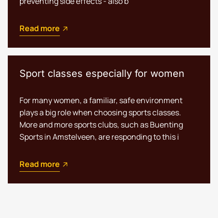
preventing side effects - also b
Read more
Sport classes especially for women
For many women, a familiar, safe environment
plays a big role when choosing sports classes.
More and more sports clubs, such as Buenting
Sports in Amstelveen, are responding to this i
Read more
Nederlands
English (UK)