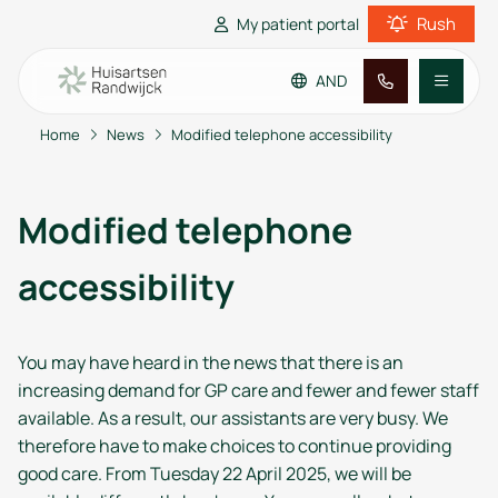
Rush
My patient portal
AND
Home
News
Modified telephone accessibility
Go to main content
Go to footer
Go to accessibility settings
Practice information
Modified telephone
Patient information
accessibility
You may have heard in the news that there is an
increasing demand for GP care and fewer and fewer staff
available. As a result, our assistants are very busy. We
therefore have to make choices to continue providing
good care. From Tuesday 22 April 2025, we will be