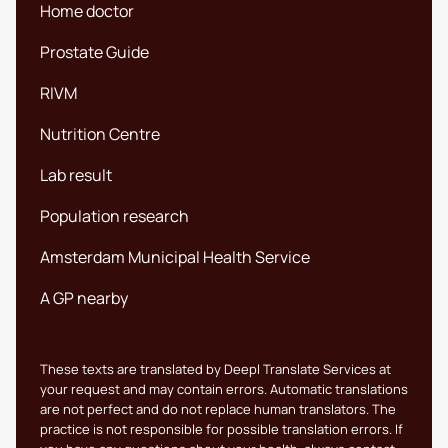
Home doctor
Prostate Guide
RIVM
Nutrition Centre
Lab result
Population research
Amsterdam Municipal Health Service
A GP nearby
These texts are translated by Deepl Translate Services at
your request and may contain errors. Automatic translations
are not perfect and do not replace human translators. The
practice is not responsible for possible translation errors. If