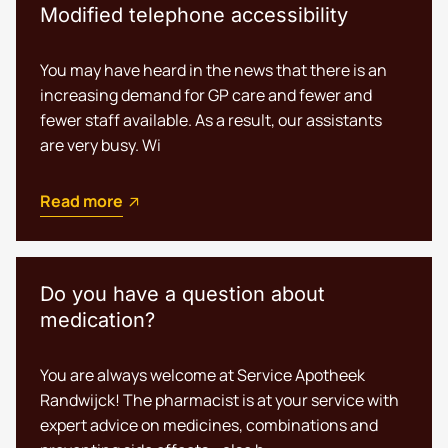
Modified telephone accessibility
You may have heard in the news that there is an
increasing demand for GP care and fewer and
fewer staff available. As a result, our assistants
are very busy. Wi
Read more
Do you have a question about
medication?
You are always welcome at Service Apotheek
Randwijck! The pharmacist is at your service with
expert advice on medicines, combinations and